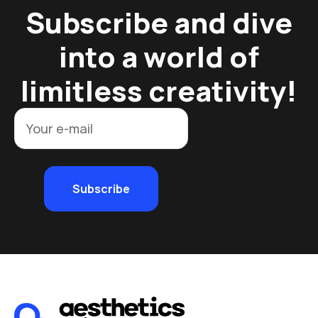
Subscribe and dive
into a world of
limitless creativity!
Subscribe