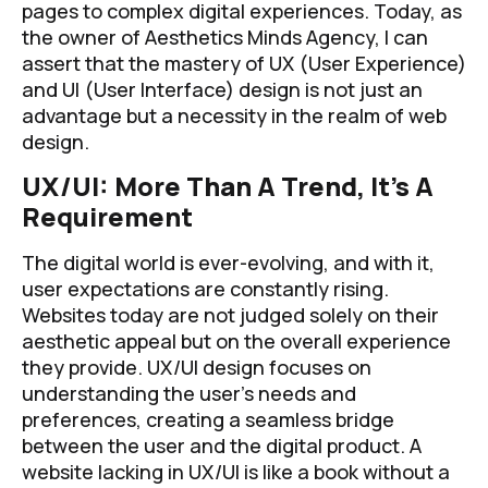
pages to complex digital experiences. Today, as
the owner of Aesthetics Minds Agency, I can
assert that the mastery of UX (User Experience)
and UI (User Interface) design is not just an
advantage but a necessity in the realm of web
design.
UX/UI: More Than A Trend, It’s A
Requirement
The digital world is ever-evolving, and with it,
user expectations are constantly rising.
Websites today are not judged solely on their
aesthetic appeal but on the overall experience
they provide. UX/UI design focuses on
understanding the user’s needs and
preferences, creating a seamless bridge
between the user and the digital product. A
website lacking in UX/UI is like a book without a