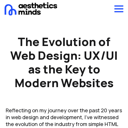
The Evolution of
Web Design: UX/UI
as the Key to
Modern Websites
Reflecting on my journey over the past 20 years
in web design and development, I’ve witnessed
the evolution of the industry from simple HTML