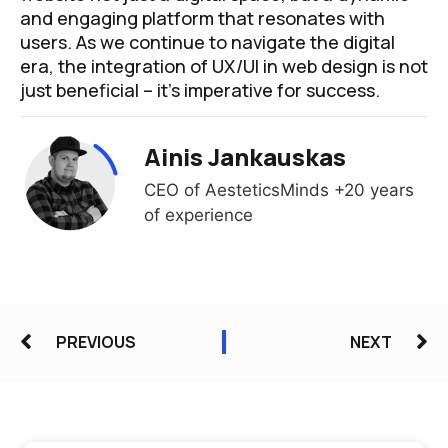
and engaging platform that resonates with
users. As we continue to navigate the digital
era, the integration of UX/UI in web design is not
just beneficial – it’s imperative for success.
Ainis Jankauskas
CEO of AesteticsMinds +20 years
of experience
PREVIOUS
NEXT