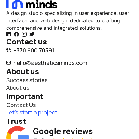
A design studio specializing in user experience, user
interface, and web design, dedicated to crafting
comprehensive and integrated solutions.
Contact us
+370 600 70591
hello@aestheticsminds.com
About us
Success stories
About us
Important
Contact Us
Let’s start a project!
Trust