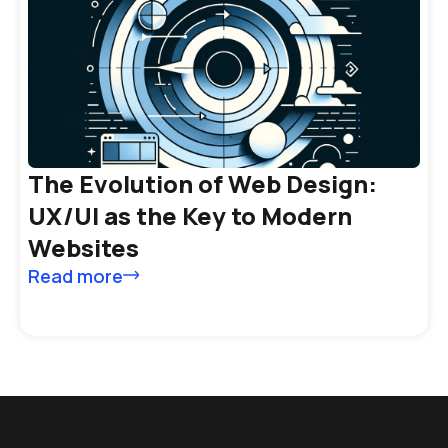
The Evolution of Web Design:
UX/UI as the Key to Modern
Websites
Read more