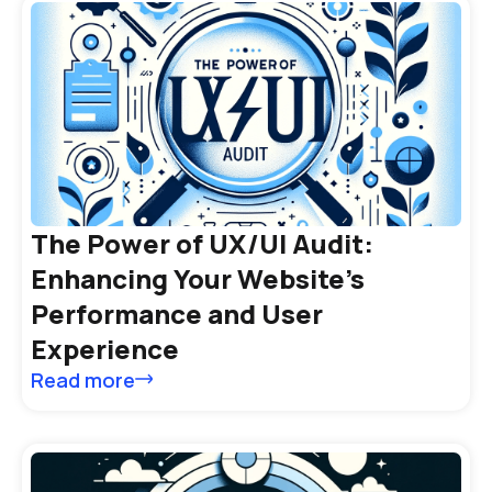
The Power of UX/UI Audit:
Enhancing Your Website’s
Performance and User
Experience
Read more