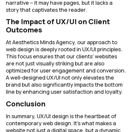
narrative – it may have pages, but it lacks a
story that captivates the reader.
The Impact of UX/UI on Client
Outcomes
At Aesthetics Minds Agency, our approach to
web design is deeply rooted in UX/UI principles.
This focus ensures that our clients’ websites
are not just visually striking but are also
optimized for user engagement and conversion.
A well-designed UX/UI not only elevates the
brand but also significantly impacts the bottom
line by enhancing user satisfaction and loyalty.
Conclusion
In summary, UX/UI design is the heartbeat of
contemporary web design. It’s what makes a
website not just a digital space, but a dynamic