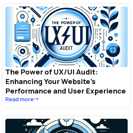
The Power of UX/UI Audit:
Enhancing Your Website’s
Performance and User Experience
Read more