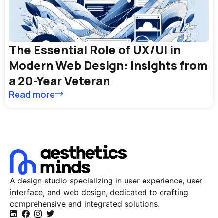
The Essential Role of UX/UI in
Modern Web Design: Insights from
a 20-Year Veteran
Read more
A design studio specializing in user experience, user
interface, and web design, dedicated to crafting
comprehensive and integrated solutions.