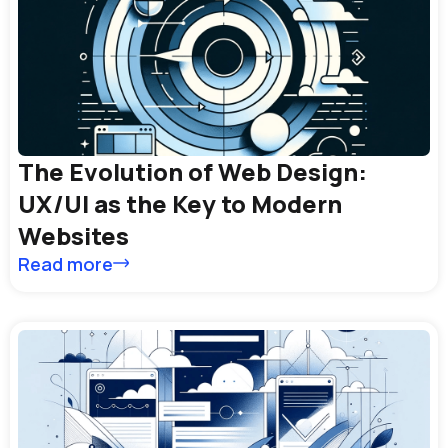
The Evolution of Web Design:
UX/UI as the Key to Modern
Websites
Read more