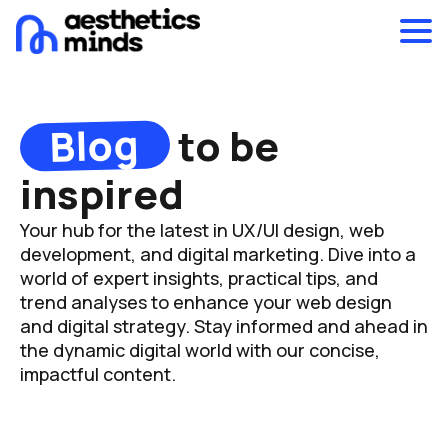
Blog
to be
inspired
Your hub for the latest in UX/UI design, web
development, and digital marketing. Dive into a
world of expert insights, practical tips, and
trend analyses to enhance your web design
and digital strategy. Stay informed and ahead in
the dynamic digital world with our concise,
impactful content.